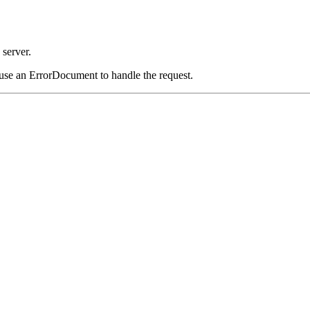
server.
 use an ErrorDocument to handle the request.