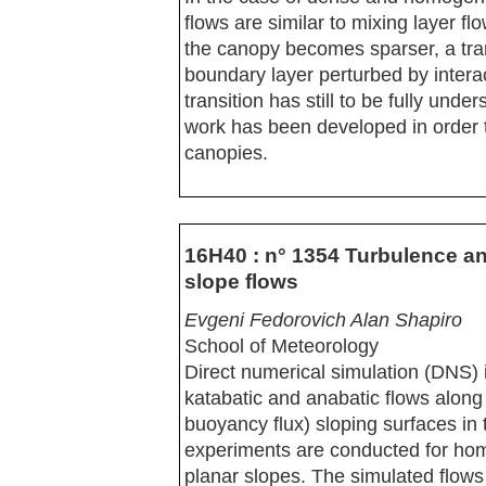
flows are similar to mixing layer f
the canopy becomes sparser, a tra
boundary layer perturbed by inter
transition has still to be fully und
work has been developed in order to
canopies.
16H40 : n° 1354 Turbulence a
slope flows
Evgeni Fedorovich Alan Shapiro
School of Meteorology
Direct numerical simulation (DNS) i
katabatic and anabatic flows along 
buoyancy flux) sloping surfaces in
experiments are conducted for hom
planar slopes. The simulated flows 