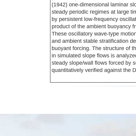
(1942) one-dimensional laminar slo
steady periodic regimes at large ti
by persistent low-frequency oscilla
product of the ambient buoyancy fr
These oscillatory wave-type motion
and ambient stable stratification d
buoyant forcing. The structure of t
in simulated slope flows is analyzed
steady slope/wall flows forced by 
quantitatively verified against the