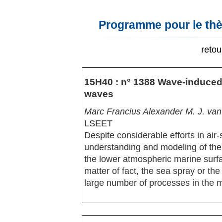
Programme pour le thè
reto
15H40 : n° 1388 Wave-induced 
waves
Marc Francius Alexander M. J. van
LSEET
Despite considerable efforts in air-
understanding and modeling of the 
the lower atmospheric marine surfac
matter of fact, the sea spray or the
large number of processes in the 