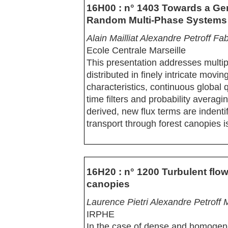
16H00 : n° 1403 Towards a Gen
Random Multi-Phase Systems
Alain Mailliat Alexandre Petroff F
Ecole Centrale Marseille
This presentation addresses multi
distributed in finely intricate mov
characteristics, continuous global 
time filters and probability averagi
derived, new flux terms are indent
transport through forest canopies i
16H20 : n° 1200 Turbulent flow
canopies
Laurence Pietri Alexandre Petroff
IRPHE
In the case of dense and homogene