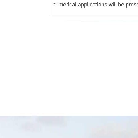
numerical applications will be pres