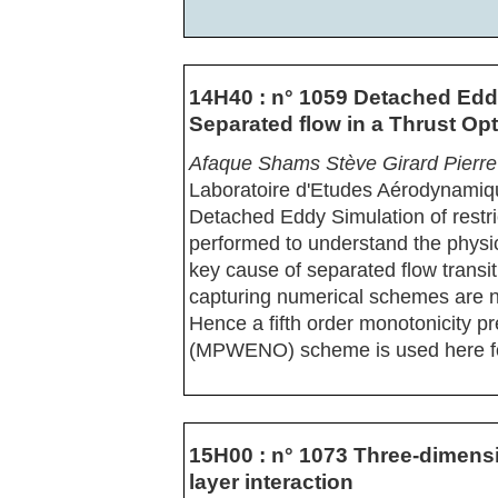
14H40 : n° 1059 Detached Edd
Separated flow in a Thrust Op
Afaque Shams Stève Girard Pierr
Laboratoire d'Etudes Aérodynamiq
Detached Eddy Simulation of restr
performed to understand the physic
key cause of separated flow transit
capturing numerical schemes are n
Hence a fifth order monotonicity pr
(MPWENO) scheme is used here for
15H00 : n° 1073 Three-dimens
layer interaction