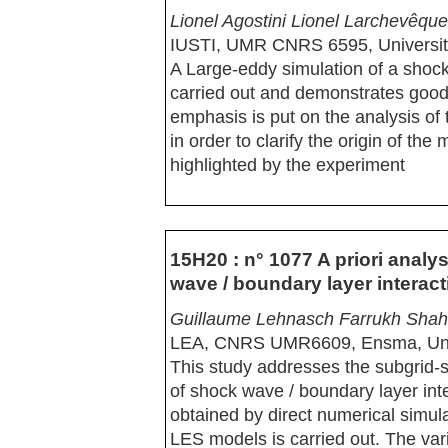
Lionel Agostini Lionel Larchevêq
IUSTI, UMR CNRS 6595, Université
A Large-eddy simulation of a shock
carried out and demonstrates good
emphasis is put on the analysis of
in order to clarify the origin of th
highlighted by the experiment
15H20 : n° 1077 A priori analy
wave / boundary layer interact
Guillaume Lehnasch Farrukh Shah
LEA, CNRS UMR6609, Ensma, Unive
This study addresses the subgrid-s
of shock wave / boundary layer int
obtained by direct numerical simula
LES models is carried out. The var