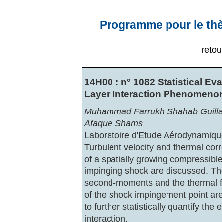
Programme pour le thè
reto
14H00 : n° 1082 Statistical E
Layer Interaction Phenomeno
Muhammad Farrukh Shahab Guilla
Afaque Shams
Laboratoire d'Etude Aérodynamiqu
Turbulent velocity and thermal corr
of a spatially growing compressible
impinging shock are discussed. The
second-moments and the thermal f
of the shock impingement point ar
to further statistically quantify the
interaction.