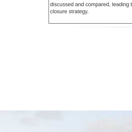
discussed and compared, leading to
closure strategy.