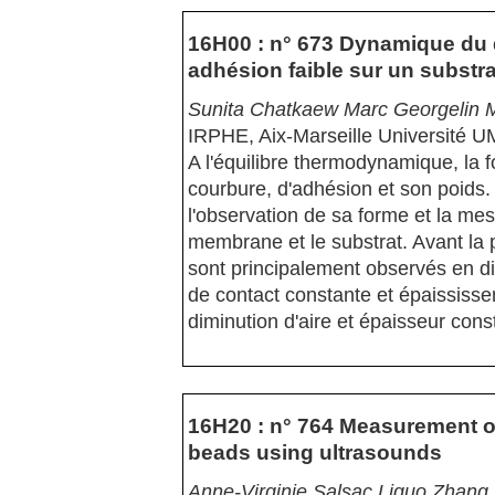
16H00 : n° 673 Dynamique du 
adhésion faible sur un substra
Sunita Chatkaew Marc Georgelin M
IRPHE, Aix-Marseille Université
A l'équilibre thermodynamique, la f
courbure, d'adhésion et son poids.
l'observation de sa forme et la mes
membrane et le substrat. Avant la
sont principalement observés en di
de contact constante et épaississe
diminution d'aire et épaisseur cons
16H20 : n° 764 Measurement of
beads using ultrasounds
Anne-Virginie Salsac Liguo Zhan