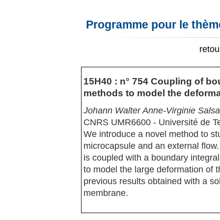
Programme pour le thème
reto
15H40 : n° 754 Coupling of bou
methods to model the deformat
Johann Walter Anne-Virginie Sals
CNRS UMR6600 - Université de T
We introduce a novel method to stu
microcapsule and an external flow.
is coupled with a boundary integral
to model the large deformation of 
previous results obtained with a sol
membrane.