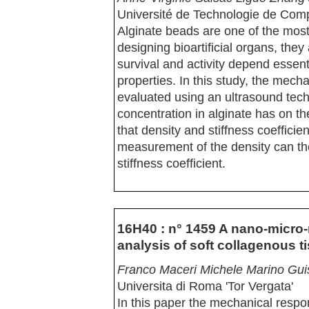
Université de Technologie de Com
Alginate beads are one of the mos
designing bioartificial organs, they 
survival and activity depend essen
properties. In this study, the mecha
evaluated using an ultrasound tech
concentration in alginate has on t
that density and stiffness coeffici
measurement of the density can the
stiffness coefficient.
16H40 : n° 1459 A nano-micro
analysis of soft collagenous t
Franco Maceri Michele Marino Gui
Universita di Roma 'Tor Vergata'
In this paper the mechanical respon