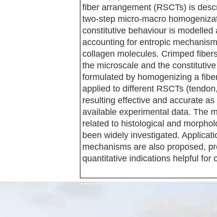
fiber arrangement (RSCTs) is des
two-step micro-macro homogenizati
constitutive behaviour is modelled
accounting for entropic mechanisms 
collagen molecules. Crimped fibers
the microscale and the constitutiv
formulated by homogenizing a fibe
applied to different RSCTs (tendon
resulting effective and accurate a
available experimental data. The m
related to histological and morpho
been widely investigated. Applicat
mechanisms are also proposed, prov
quantitative indications helpful for c