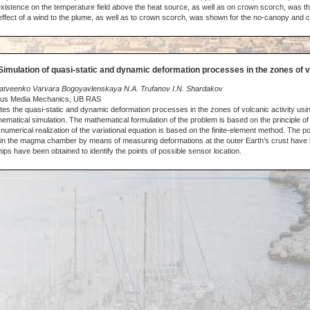
existence on the temperature field above the heat source, as well as on crown scorch, was th
effect of a wind to the plume, as well as to crown scorch, was shown for the no-canopy and
Simulation of quasi-static and dynamic deformation processes in the zones of v
Matveenko Varvara Bogoyavlenskaya N.A. Trufanov I.N. Shardakov
nuous Media Mechanics, UB RAS
tes the quasi-static and dynamic deformation processes in the zones of volcanic activity usin
matical simulation. The mathematical formulation of the problem is based on the principle of 
umerical realization of the variational equation is based on the finite-element method. The poss
 in the magma chamber by means of measuring deformations at the outer Earth’s crust have
ips have been obtained to identify the points of possible sensor location.