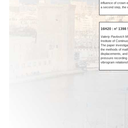
influence of crown 
a second step, the 
16H20 : n° 1398 
Valeriy Pavlovich 
Institute of Conti
The paper investiga
the methods of mathe
displacements, and n
pressure recording
vibrogram relationsh