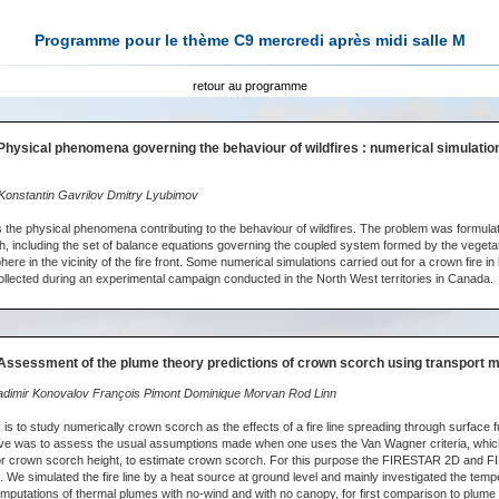
Programme pour le thème C9 mercredi après midi salle M
retour au programme
Physical phenomena governing the behaviour of wildfires : numerical simulation
onstantin Gavrilov Dmitry Lyubimov
 the physical phenomena contributing to the behaviour of wildfires. The problem was formula
, including the set of balance equations governing the coupled system formed by the vegeta
re in the vicinity of the fire front. Some numerical simulations carried out for a crown fire in 
llected during an experimental campaign conducted in the North West territories in Canada.
Assessment of the plume theory predictions of crown scorch using transport 
dimir Konovalov François Pimont Dominique Morvan Rod Linn
is to study numerically crown scorch as the effects of a fire line spreading through surface f
ive was to assess the usual assumptions made when one uses the Van Wagner criteria, whic
or crown scorch height, to estimate crown scorch. For this purpose the FIRESTAR 2D and F
 We simulated the fire line by a heat source at ground level and mainly investigated the tempe
computations of thermal plumes with no-wind and with no canopy, for first comparison to plume