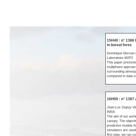
15H40 : n° 1386 
in boreal fores
Dominique Morvan K
Laboratoire M2P2
This paper presents
multiphase approach
surrounding atmosphe
compared to data co
16H00 : n° 1387 
Jean-Luc Dupuy Vla
INRA
The aim of our work 
canopy. The object
predictive models f
simulators are used.
first step, we ran 