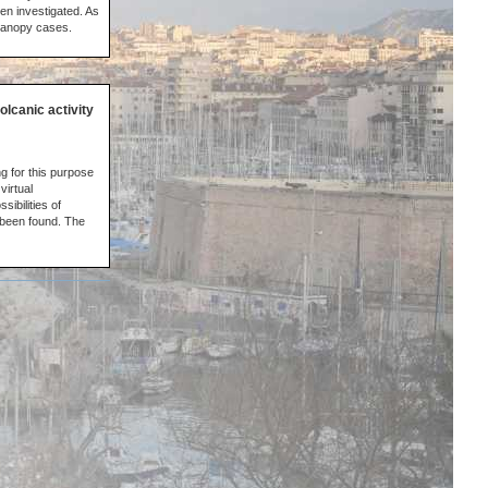
en investigated. As
 canopy cases.
olcanic activity
g for this purpose
virtual
ibilities of
 been found. The