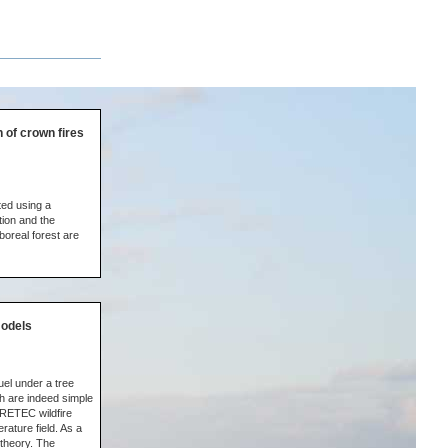
 of crown fires
ted using a
tion and the
boreal forest are
models
uel under a tree
h are indeed simple
IRETEC wildfire
rature field. As a
 theory. The